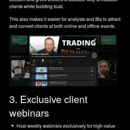
clients while building trust.
This also makes it easier for analysts and IBs to attract
and convert clients at both online and offline events.
3. Exclusive client
webinars
Host weekly webinars exclusively for high-value