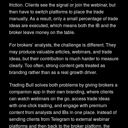
friction. Clients see the signal or join the webinar, but
then have to switch platforms to place the trade
manually. As a result, only a small percentage of trade
ideas are executed, which means both the IB and the
broker leave money on the table.
For brokers’ analysts, the challenge is different. They
may produce valuable articles, webinars, and trade
ideas, but their contribution is much harder to measure
clearly. Too often, strong content gets treated as
branding rather than as a real growth driver.
Trading Bull solves both problems by giving brokers a
companion app in their own branding, where clients
can watch webinars on the go, access trade ideas
with one-click trading, and engage with premium
content from analysts and IBs in one place. Instead of
sending clients from Telegram to external webinar
platforms and then back to the broker platform, the