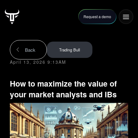
Request a demo
FAQ
Articles
Contact Us
Back
Trading Bull
April 13, 2026 9:13AM
How to maximize the value of
your market analysts and IBs