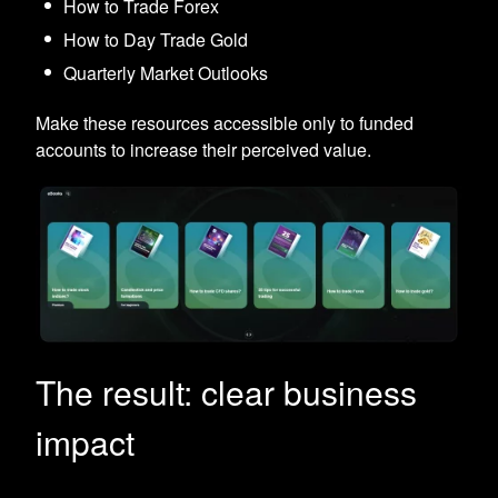
How to Trade Forex
How to Day Trade Gold
Quarterly Market Outlooks
Make these resources accessible only to funded
accounts to increase their perceived value.
The result: clear business
impact