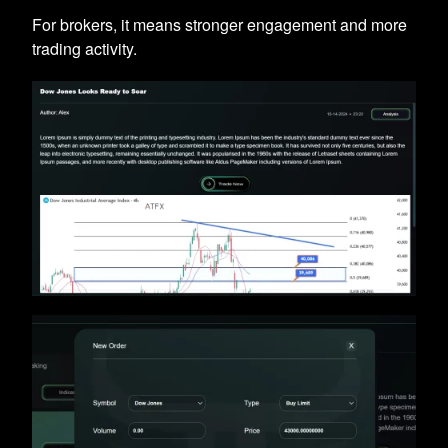
For brokers, it means stronger engagement and more
trading activity.