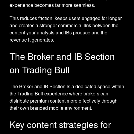
experience becomes far more seamless.
This reduces friction, keeps users engaged for longer,
and creates a stronger commercial link between the
content your analysts and IBs produce and the
revenue it generates.
The Broker and IB Section
on Trading Bull
The Broker and IB Section is a dedicated space within
the Trading Bull experience where brokers can
distribute premium content more effectively through
their own branded mobile environment.
Key content strategies for