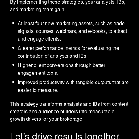
By implementing these strategies, your analysts, IBs,
and marketing team gain:
At least four new marketing assets, such as trade
signals, courses, webinars, and e-books, to attract
and engage clients.
Clearer performance metrics for evaluating the
contribution of analysts and IBs.
Higher client conversions through better
engagement tools.
Improved productivity with tangible outputs that are
easier to measure.
This strategy transforms analysts and IBs from content
creators and audience builders into measurable
growth drivers for your brokerage.
Let’s drive results together.