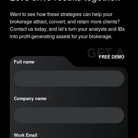
Want to see how these strategies can help your
brokerage attract, convert, and retain more clients?
Contact us today, and let’s turn your analysts and IBs
into profit-generating assets for your brokerage.
GET A
FREE DEMO
Full name
*
n
Company name
*
a
m
e
C
o
m
p
Work Email
*
a