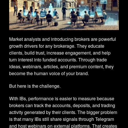
Market analysts and introducing brokers are powerful
growth drivers for any brokerage. They educate
clients, build trust, increase engagement, and help
turn interest into funded accounts. Through trade
ideas, webinars, articles, and premium content, they
become the human voice of your brand.
But here is the challenge.
With IBs, performance is easier to measure because
brokers can track the accounts, deposits, and trading
activity generated by their clients. The bigger problem
is that many IBs still share signals through Telegram
and host webinars on external platforms. That creates