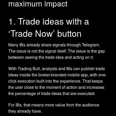
maximum impact
1. Trade ideas with a
‘Trade Now’ button
Many IBs already share signals through Telegram.
The issue is not the signal itself. The issue is the gap
between seeing the trade idea and acting on it.
With Trading Bull, analysts and IBs can publish trade
ideas inside the broker-branded mobile app, with one-
click execution built into the experience. That keeps
the user close to the moment of action and increases
the percentage of trade ideas that are executed.
For IBs, that means more value from the audience
they already have.