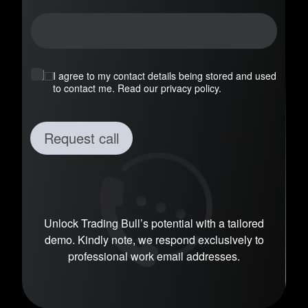
n
y
*
I agree to my contact details being stored and used
to contact me. Read our privacy policy.
Request call
Unlock Trading Bull’s potential with a tailored
demo. Kindly note, we respond exclusively to
professional work email addresses.