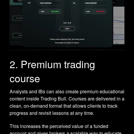
2. Premium trading
course
Analysts and IBs can also create premium educational
content inside Trading Bull. Courses are delivered in a
clean, on-demand format that allows clients to track
progress and revisit lessons at any time.
This increases the perceived value of a funded
account and gives brokers a scalable way to educate