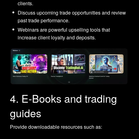
clients.
Discuss upcoming trade opportunities and review
past trade performance.
Webinars are powerful upselling tools that
increase client loyalty and deposits.
4. E-Books and trading
guides
Provide downloadable resources such as: