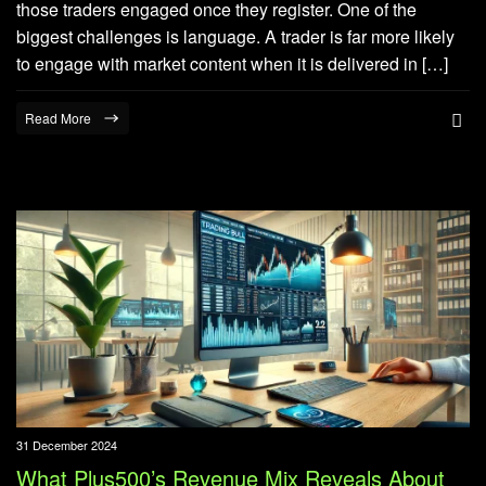
those traders engaged once they register. One of the
biggest challenges is language. A trader is far more likely
to engage with market content when it is delivered in […]
Read More
31 December 2024
What Plus500’s Revenue Mix Reveals About