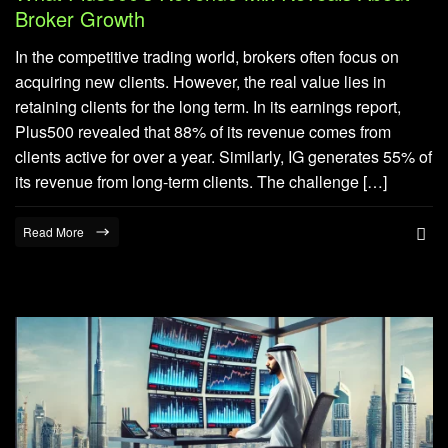
Broker Growth
In the competitive trading world, brokers often focus on
acquiring new clients. However, the real value lies in
retaining clients for the long term. In its earnings report,
Plus500 revealed that 88% of its revenue comes from
clients active for over a year. Similarly, IG generates 55% of
its revenue from long-term clients. The challenge […]
Read More