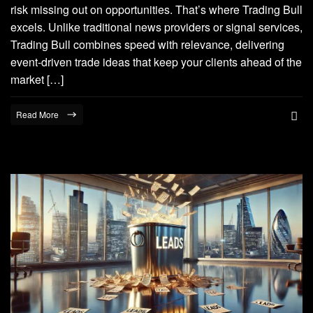
risk missing out on opportunities. That’s where Trading Bull
excels. Unlike traditional news providers or signal services,
Trading Bull combines speed with relevance, delivering
event-driven trade ideas that keep your clients ahead of the
market […]
Read More