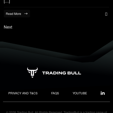
[…]
Read More
Next
PRIVACY AND T&CS
FAQS
YOUTUBE
© 2026 Trading Bull. All Rights Reserved. TradingBull is a trading name of