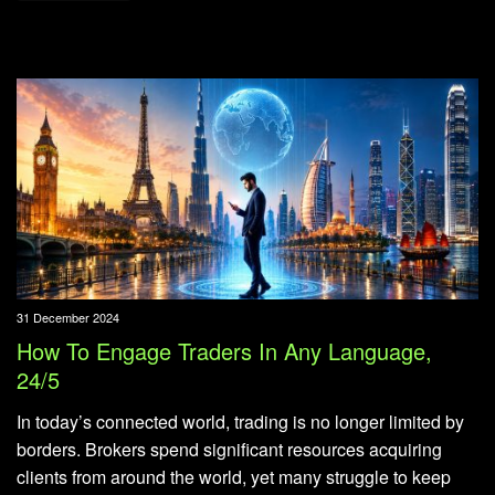
31 December 2024
How To Engage Traders In Any Language,
24/5
In today’s connected world, trading is no longer limited by
borders. Brokers spend significant resources acquiring
clients from around the world, yet many struggle to keep