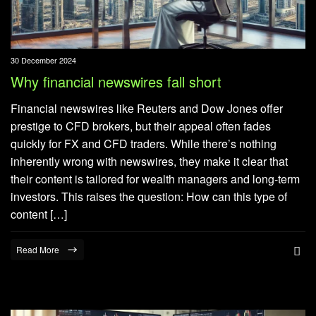
30 December 2024
Why financial newswires fall short
Financial newswires like Reuters and Dow Jones offer
prestige to CFD brokers, but their appeal often fades
quickly for FX and CFD traders. While there’s nothing
inherently wrong with newswires, they make it clear that
their content is tailored for wealth managers and long-term
investors. This raises the question: How can this type of
content […]
Read More