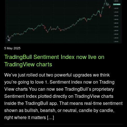
5 May 2025
TradingBull Sentiment Index now live on
TradingView charts
We’ve just rolled out two powerful upgrades we think
you’re going to love 1. Sentiment index now on Trading
View charts You can now see TradingBull’s proprietary
Sentiment Index plotted directly on TradingView charts
inside the TradingBull app. That means real-time sentiment
shown as bullish, bearish, or neutral, candle by candle,
right where it matters […]