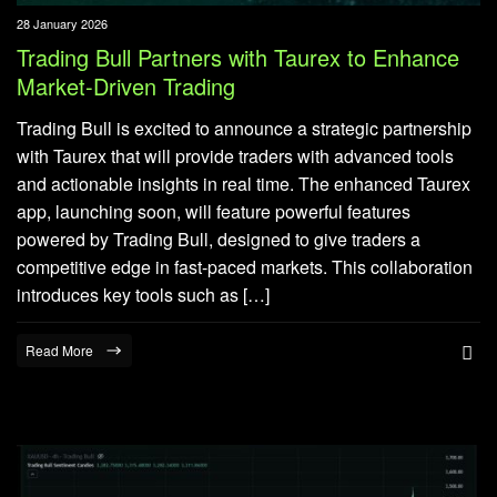
28 January 2026
Trading Bull Partners with Taurex to Enhance
Market-Driven Trading
Trading Bull is excited to announce a strategic partnership
with Taurex that will provide traders with advanced tools
and actionable insights in real time. The enhanced Taurex
app, launching soon, will feature powerful features
powered by Trading Bull, designed to give traders a
competitive edge in fast-paced markets. This collaboration
introduces key tools such as […]
Read More