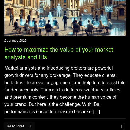
2 January 2025
How to maximize the value of your market
analysts and IBs
Market analysts and introducing brokers are powerful
growth drivers for any brokerage. They educate clients,
build trust, increase engagement, and help turn interest into
funded accounts. Through trade ideas, webinars, articles,
and premium content, they become the human voice of
your brand. But here is the challenge. With IBs,
performance is easier to measure because […]
Read More