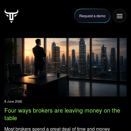
Request a demo
FAQ
Articles
Contact Us
8 June 2026
Four ways brokers are leaving money on the
table
Most brokers spend a great deal of time and money