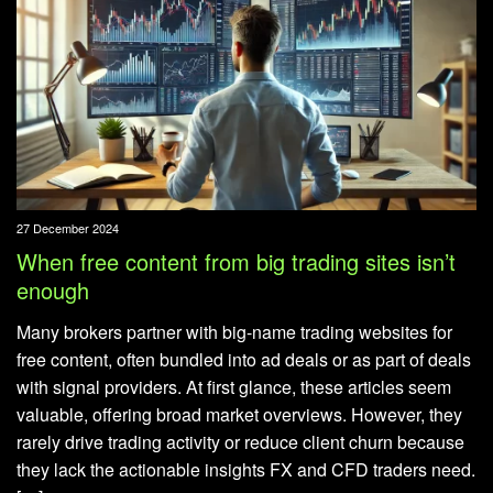
27 December 2024
When free content from big trading sites isn’t
enough
Many brokers partner with big-name trading websites for
free content, often bundled into ad deals or as part of deals
with signal providers. At first glance, these articles seem
valuable, offering broad market overviews. However, they
rarely drive trading activity or reduce client churn because
they lack the actionable insights FX and CFD traders need.