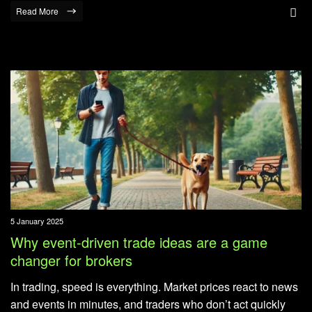
Read More
5 January 2025
Why event-driven trade ideas are a game
changer for brokers
In trading, speed is everything. Market prices react to news
and events in minutes, and traders who don’t act quickly