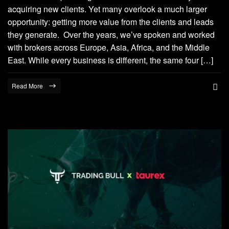
acquiring new clients. Yet many overlook a much larger
opportunity: getting more value from the clients and leads
they generate. Over the years, we’ve spoken and worked
with brokers across Europe, Asia, Africa, and the Middle
East. While every business is different, the same four […]
Read More