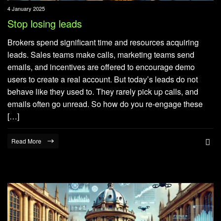
4 January 2025
Stop losing leads
Brokers spend significant time and resources acquiring
leads. Sales teams make calls, marketing teams send
emails, and incentives are offered to encourage demo
users to create a real account. But today’s leads do not
behave like they used to. They rarely pick up calls, and
emails often go unread. So how do you re-engage these
[…]
Read More